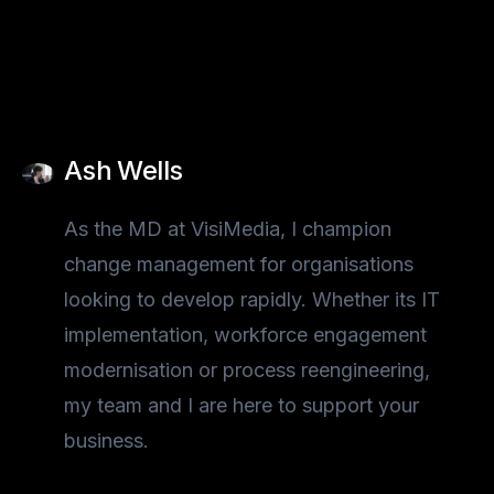
Ash Wells
As the MD at VisiMedia, I champion
change management for organisations
looking to develop rapidly. Whether its IT
implementation, workforce engagement
modernisation or process reengineering,
my team and I are here to support your
business.