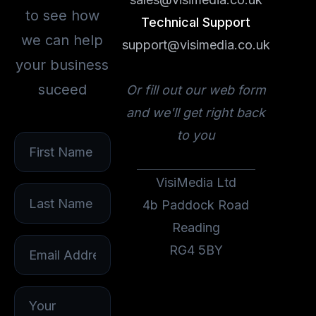
to see how
Technical Support
we can help
support@visimedia.co.uk
your business
suceed
Or fill out our web form
and we'll get right back
to you
VisiMedia Ltd
4b Paddock Road
Reading
RG4 5BY