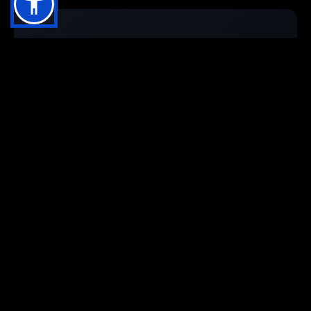
Stay up to date with
VisiUpdates