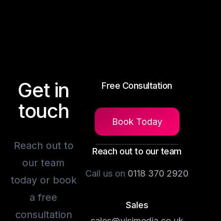
Get in
Free Consultation
touch
Book Today
Reach out to
Reach out to our team
our team
Call us on
0118 370 2920
today or book
a free
Sales
consultation
sales@visimedia.co.uk