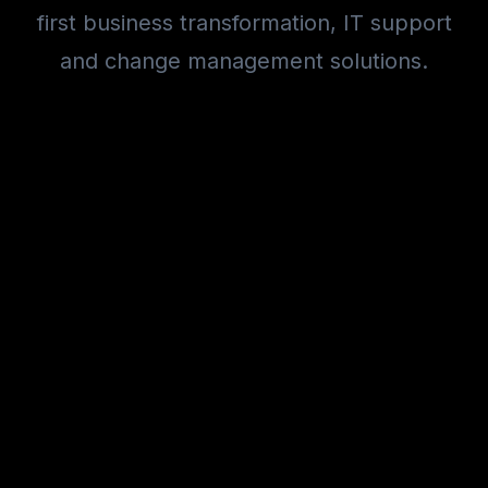
first business transformation, IT support
and change management solutions.