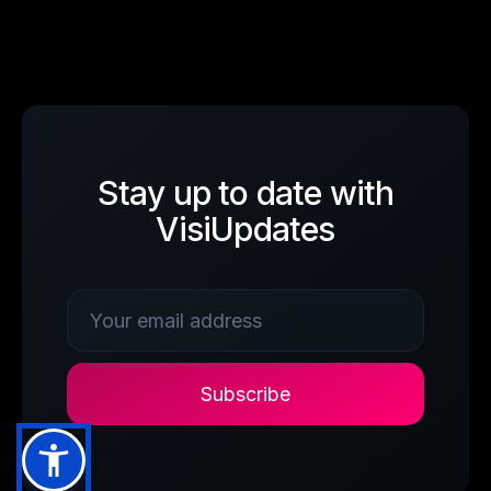
Stay up to date with
VisiUpdates