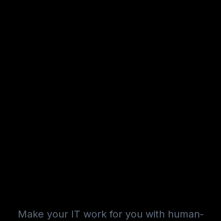
Make your IT work for you with human-