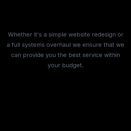
Whether it's a simple website redesign or
a full systems overhaul we ensure that we
can provide you the best service within
your budget.