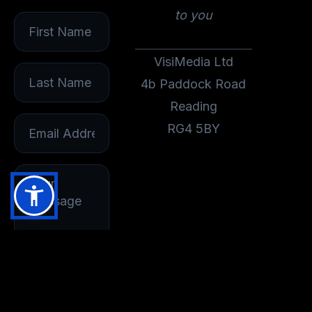
to you
VisiMedia Ltd
4b Paddock Road
Reading
RG4 5BY