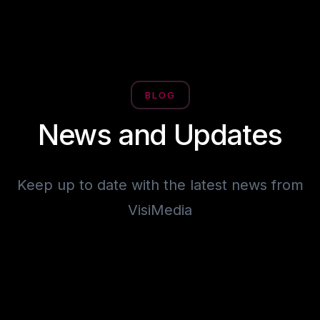
BLOG
News and Updates
Keep up to date with the latest news from
VisiMedia