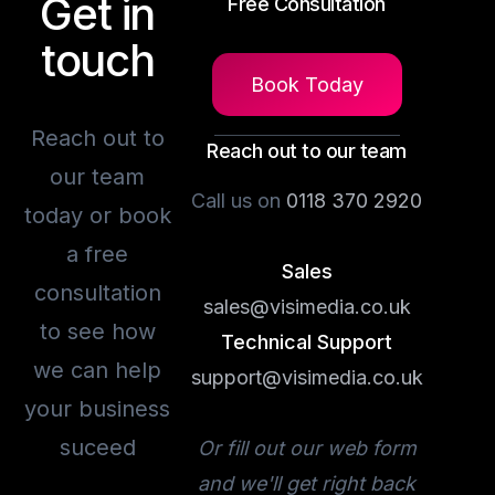
Get in
Free Consultation
touch
Book Today
Reach out to
Reach out to our team
our team
Call us on
0118 370 2920
today or book
a free
Sales
consultation
sales@visimedia.co.uk
to see how
Technical Support
we can help
support@visimedia.co.uk
your business
suceed
Or fill out our web form
and we'll get right back